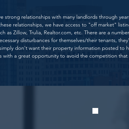
e strong relationships with many landlords through year
se relationships, we have access to "off market" listing
h as Zillow, Trulia,
Realtor.com,
etc. There are a number
ecessary disturbances for themselves/their tenants, they're
y simply don't want their property information posted to
rs with a great opportunity to avoid the competition that