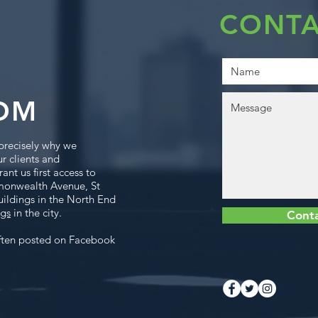
CONTA
OM
precisely why we
ur clients and
ant us first access to
monwealth Avenue, St
uildings in the North End
ngs
in the city.
Cont
ften posted on Facebook