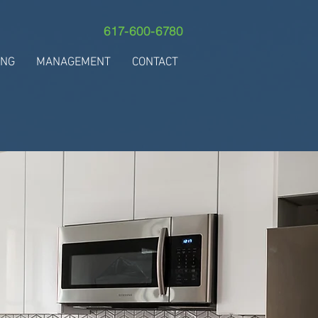
617-600-6780
ING
MANAGEMENT
CONTACT