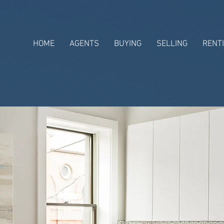
HOME
AGENTS
BUYING
SELLING
RENT