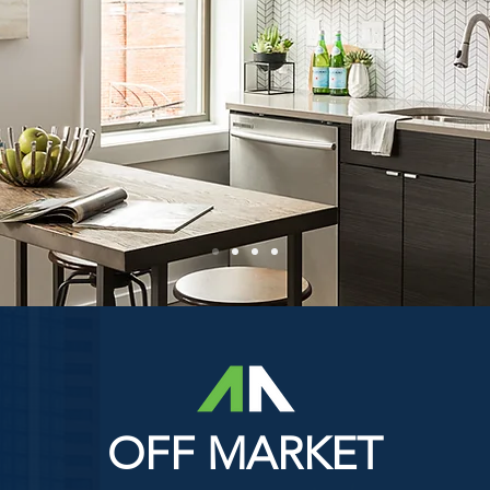
OFF MARKET