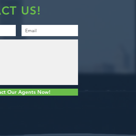
CT US!
act Our Agents Now!