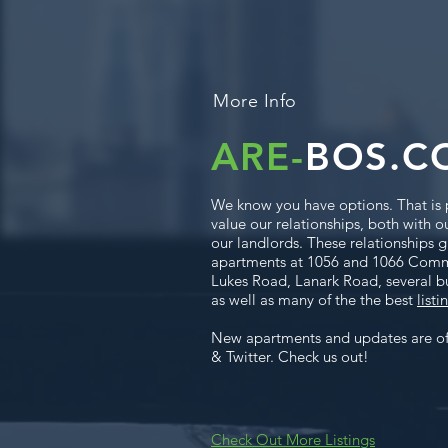
More Info
ARE-
BOS.C
We know you have options. That is 
value our relationships, both with o
our landlords. These relationships gr
apartments at 1056 and 1066 Com
Lukes Road, Lanark Road, several b
as well as many of the the best
listi
New apartments and updates are o
& Twitter. Check us out!
Check Out More Listings