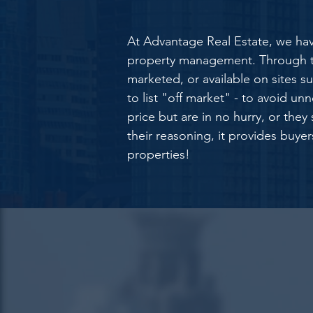
At Advantage Real Estate, we hav
property management. Through the
marketed, or available on sites suc
to list "off market" - to avoid unn
price but are in no hurry, or the
their reasoning, it provides buye
properties!