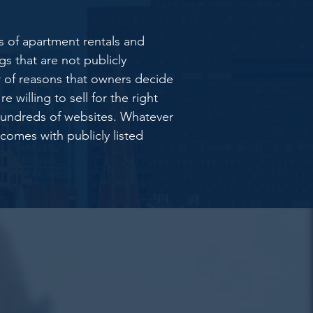
s of apartment rentals and
s that are not publicly
 of reasons that owners decide
 willing to sell for the right
 hundreds of websites. Whatever
 comes with publicly listed